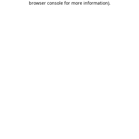
browser console for more information)
.